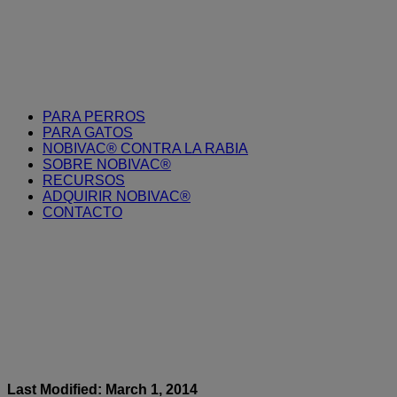
PARA PERROS
PARA GATOS
NOBIVAC® CONTRA LA RABIA
SOBRE NOBIVAC®
RECURSOS
ADQUIRIR NOBIVAC®
CONTACTO
Last Modified: March 1, 2014