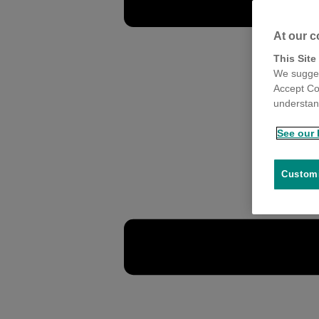
At our c
This Site
We sugges
Accept Co
understand
See our 
Customi