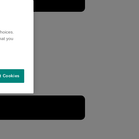
hoices.
hat you
t Cookies