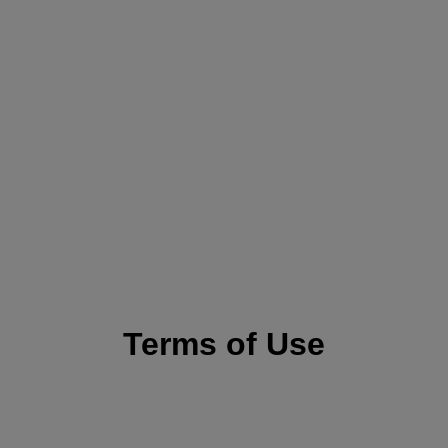
Terms of Use