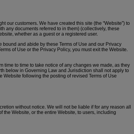
light our customers. We have created this site (the “Website”) to
th any documents referred to in them) (collectively, these
ebsite, whether as a guest or a registered user.
 be bound and abide by these Terms of Use and our Privacy
Terms of Use or the Privacy Policy, you must exit the Website.
om time to time to take notice of any changes we made, as they
rth below in Governing Law and Jurisdiction shall not apply to
e Website following the posting of revised Terms of Use
tion without notice. We will not be liable if for any reason all
f the Website, or the entire Website, to users, including