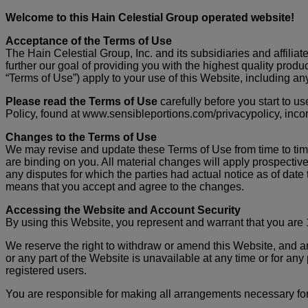
Welcome to this Hain Celestial Group operated website!
Acceptance of the Terms of Use
The Hain Celestial Group, Inc. and its subsidiaries and affiliate
further our goal of providing you with the highest quality prod
“Terms of Use”) apply to your use of this Website, including any
Please read the Terms of Use
carefully before you start to 
Policy, found at www.sensibleportions.com/privacypolicy, incor
Changes to the Terms of Use
We may revise and update these Terms of Use from time to time
are binding on you. All material changes will apply prospective
any disputes for which the parties had actual notice as of da
means that you accept and agree to the changes.
Accessing the Website and Account Security
By using this Website, you represent and warrant that you are 1
We reserve the right to withdraw or amend this Website, and any 
or any part of the Website is unavailable at any time or for any
registered users.
You are responsible for making all arrangements necessary for