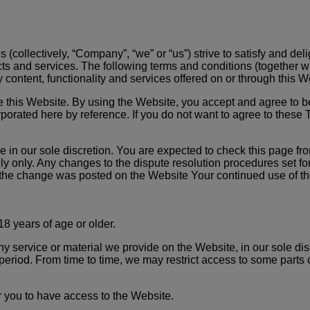
s (collectively, “Company”, “we” or “us”) strive to satisfy and de
ucts and services. The following terms and conditions (together wi
 content, functionality and services offered on or through this W
use this Website. By using the Website, you accept and agree to
porated here by reference. If you do not want to agree to these 
 in our sole discretion. You are expected to check this page fr
ly only. Any changes to the dispute resolution procedures set fo
te the change was posted on the Website Your continued use of th
8 years of age or older.
service or material we provide on the Website, in our sole discre
 period. From time to time, we may restrict access to some parts o
 you to have access to the Website.