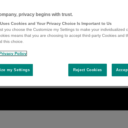
ompany, privacy begins with trust.
 Uses Cookies and Your Privacy Choice Is Important to Us
t you choose the Customize my Settings to make your individualized c
okies means that you are choosing to accept third-party Cookies and t
 this choice.
Privacy Policy
ze my Settings
Reject Cookies
Accep